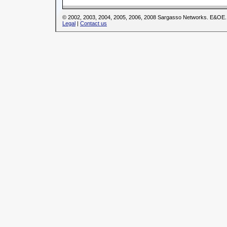
© 2002, 2003, 2004, 2005, 2006, 2008 Sargasso Networks. E&OE.
Legal
|
Contact us