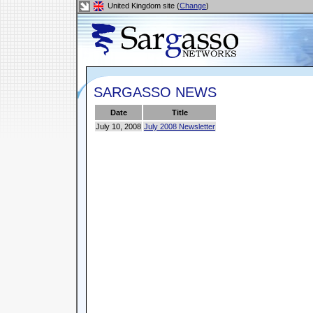
United Kingdom site (
Change
)
SARGASSO NEWS
Date
Title
July 10, 2008
July 2008 Newsletter