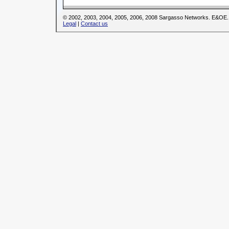
© 2002, 2003, 2004, 2005, 2006, 2008 Sargasso Networks. E&OE.
Legal
|
Contact us