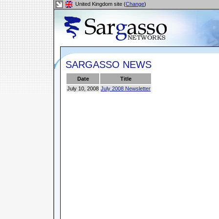
United Kingdom site (
Change
)
SARGASSO NEWS
Date
Title
July 10, 2008
July 2008 Newsletter