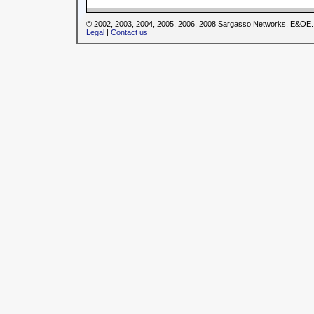
© 2002, 2003, 2004, 2005, 2006, 2008 Sargasso Networks. E&OE.
Legal
|
Contact us