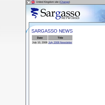
United Kingdom site (
Change
)
SARGASSO NEWS
Date
Title
July 10, 2008
July 2008 Newsletter