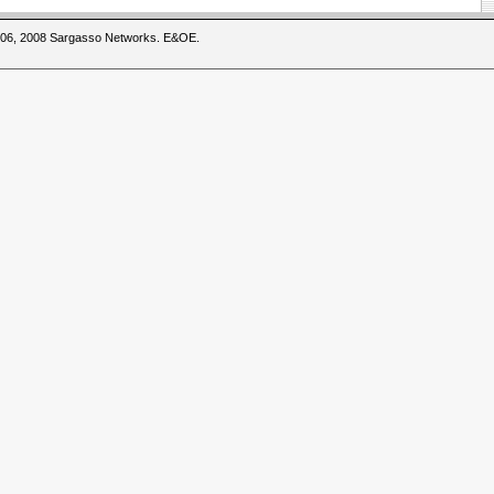
2006, 2008 Sargasso Networks. E&OE.