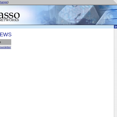
hange
)
NEWS
e
ewsletter