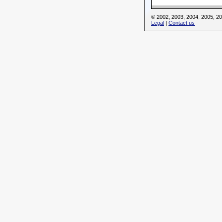
© 2002, 2003, 2004, 2005, 
Legal
|
Contact us