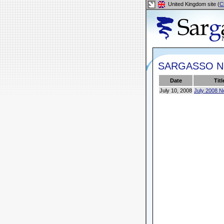
United Kingdom site (
C
SARGASSO 
Date
Titl
July 10, 2008
July 2008 N