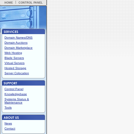
HOME
CONTROL PANEL
Domain Names/DNS
Domain Auctions
Domain Marketplace
Web Hosting
Blade Servers
Virtual Servers
Hosted Storage
Server Colocation
Control Panel
Knowledgebase
Systems Status &
Maintenance
Tools
News
Contact