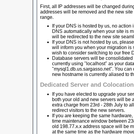
First, all IP addresses will be changed durin
addresses will be removed and the new site w
range.
If your DNS is hosted by us, no action 
DNS automatically when your site is m
will be redirected to the new site seaml
If your DNS is not hosted by us, pleas
will inform you when your migration is
wish to consider switching to our free 
Database servers will be consolidated 
currently using "localhost" as your dat
"mysql1.db.us.sargasso.net". You can d
new hostname is currently aliased to th
Dedicated Server and Colocatio
If you have elected to upgrade your ser
both your old and new servers will be 
extra charge from 23rd - 28th July to a
redirect visitors to the new servers.
If you are keeping the same hardware, i
time maintenance window between 23rd 
old 198.77.x.x address space will be 
at the same time as the hardware move