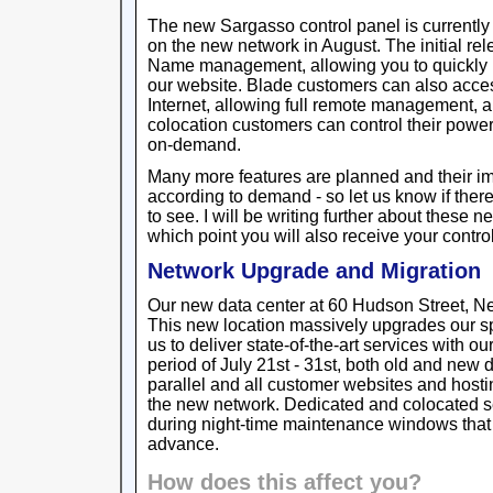
The new Sargasso control panel is currently 
on the new network in August. The initial r
Name management, allowing you to quickly
our website. Blade customers can also acces
Internet, allowing full remote management, 
colocation customers can control their power
on-demand.
Many more features are planned and their i
according to demand - so let us know if ther
to see. I will be writing further about these
which point you will also receive your contro
Network Upgrade and Migration
Our new data center at 60 Hudson Street, New
This new location massively upgrades our s
us to deliver state-of-the-art services with our
period of July 21st - 31st, both old and new d
parallel and all customer websites and hosti
the new network. Dedicated and colocated se
during night-time maintenance windows that
advance.
How does this affect you?