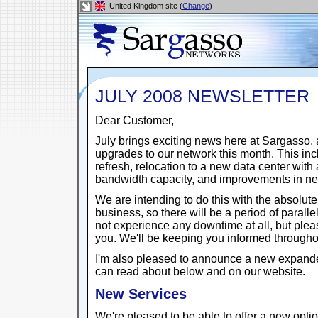
United Kingdom site (
Change
)
JULY 2008 NEWSLETTER
Dear Customer,
July brings exciting news here at Sargasso, 
upgrades to our network this month. This i
refresh, relocation to a new data center wit
bandwidth capacity, and improvements in netw
We are intending to do this with the absolut
business, so there will be a period of parall
not experience any downtime at all, but plea
you. We'll be keeping you informed througho
I'm also pleased to announce a new expande
can read about below and on our website.
New Services
We're pleased to be able to offer a new opti