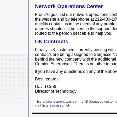
Network Operations Center
From August 1st our network operations cente
the website and by telephone at 212-400-169
quickly contact us in the event of any probl
queries should still be sent to the support d
routed to the person best able to help you.
UK Contracts
Finally, UK customers currently hosting with I
contracts are being assigned to Sargasso N
behind the new company with the additional
Comtec Enterprises. There is no other impact
If you have any questions on any of the abov
Best regards,
David Croft
Director of Technology
This announcement was sent to all Sargasso customer
visit
lists.sargasso.net
.