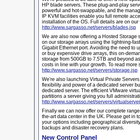
HP blade servers. These plug-and-play serve
powerful and hot-swappable, and the manage
IP KVM facilities enable you full remote acce
installation of the OS. Full details are on our
http://www.sargasso.net/servers/blades.jsp
We are also now offering a Hosted Storage s
on our storage arrays using the lightning-fas
Gigabit Ethernet port. Avoiding the need to 
or buy expensive drive arrays, this on-deman
storage from 500GB to 7.5TB and beyond as
costs in line with your growth. To read more 
http://www.sargasso.net/servers/storage.jsp
We're also launching Virtual Private Servers
flexibility and power of a dedicated server bu
dedicated server. The efficient VMware virtu
partitions a server giving you full administra
http://www.sargasso.net/servers/virtualserver
Finally we can now offer our complete range 
the-art data center in the UK. Please get in t
your options including geographical diversity, 
backups and disaster recovery plans.
New Control Panel