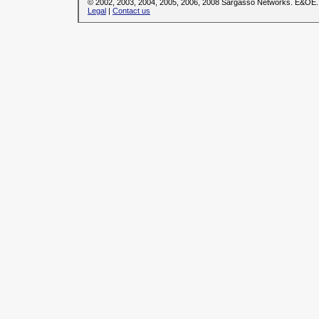
© 2002, 2003, 2004, 2005, 2006, 2008 Sargasso Networks. E&OE.
Legal
|
Contact us