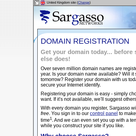
United Kingdom site (
Change
)
DOMAIN REGISTRATION
Get your domain today... befor
else does!
Over seven million domain names are regist
year. Is your domain name available? Will it s
tomorrow? Register your domain with us to
secure your Internet identify.
Registering your domain is easy - simply c
want. If it's not available, we'll suggest other
With every domain you register, Sargasso w
free
. You sign in to our
control panel
to make 
1
time
. And we can even set you up with a t
while you construct your site if you like.