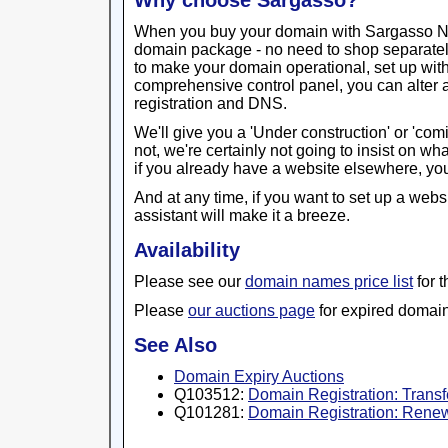
Why choose Sargasso?
When you buy your domain with Sargasso Netw
domain package - no need to shop separatel
to make your domain operational, set up wit
comprehensive control panel, you can alter 
registration and DNS.
We'll give you a 'Under construction' or 'com
not, we're certainly not going to insist on w
if you already have a website elsewhere, you
And at any time, if you want to set up a webs
assistant will make it a breeze.
Availability
Please see our
domain names price list
for 
Please
our auctions page
for expired domain
See Also
Domain Expiry Auctions
Q103512:
Domain Registration: Trans
Q101281:
Domain Registration: Renew