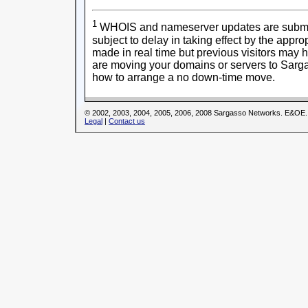
1
WHOIS and nameserver updates are submitt
subject to delay in taking effect by the appr
made in real time but previous visitors may 
are moving your domains or servers to Sarga
how to arrange a no down-time move.
© 2002, 2003, 2004, 2005, 2006, 2008 Sargasso Networks. E&OE.
Legal
|
Contact us