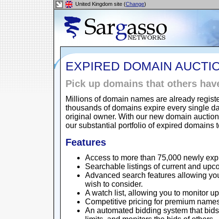
United Kingdom site (
Change
)
EXPIRED DOMAIN AUCTI
Pick up domains that others have 
Millions of domain names are already regist
thousands of domains expire every single da
original owner. With our new domain auction
our substantial portfolio of expired domains 
Features
Access to more than 75,000 newly ex
Searchable listings of current and upc
Advanced search features allowing yo
wish to consider.
A watch list, allowing you to monitor up
Competitive pricing for premium names
An automated bidding system that bids 