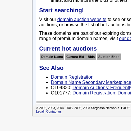
limits, and monitors the bids of others.
Start searching!
Visit our
domain auction website
to see or s
auctions, or browse the list of hot auctions b
These domains are part of our expiring domai
range of premium domain names, visit
our d
Current hot auctions
Domain Name
Current Bid
Bids
Auction Ends
See Also
Domain Registration
Domain Name Secondary Marketplac
Q104830:
Domain Auctions: Frequently
Q101777:
Domain Registration: Domai
© 2002, 2003, 2004, 2005, 2006, 2008 Sargasso Networks. E&OE.
Legal
|
Contact us