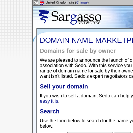
United Kingdom site (
Change
)
DOMAIN NAME MARKETP
Domains for sale by owner
We are pleased to announce the launch of 
association with Sedo. With this service yo
range of domain name for sale by their owne
want isn't listed, Sedo's expert negotiators 
Sell your domain
If you wish to sell a domain, Sedo can help y
easy it is
.
Search
Use the form below to search for the name yo
below.