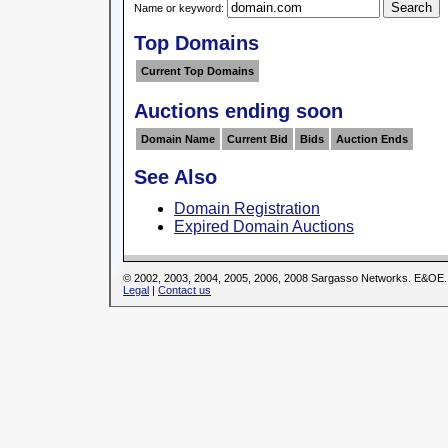
Name or keyword:
Top Domains
Current Top Domains
Auctions ending soon
Domain Name
Current Bid
Bids
Auction Ends
See Also
Domain Registration
Expired Domain Auctions
© 2002, 2003, 2004, 2005, 2006, 2008 Sargasso Networks. E&OE.
Legal
|
Contact us