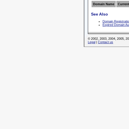
Domain Name
Current
See Also
Domain Registrati
Expired Domain Au
© 2002, 2003, 2004, 2005, 
Legal
|
Contact us