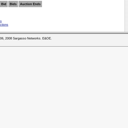
 Bid
Bids
Auction Ends
on
ctions
2006, 2008 Sargasso Networks. E&OE.