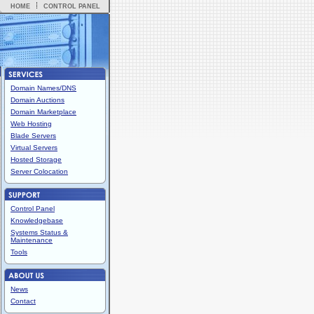
HOME
CONTROL PANEL
Domain Names/DNS
Domain Auctions
Domain Marketplace
Web Hosting
Blade Servers
Virtual Servers
Hosted Storage
Server Colocation
Control Panel
Knowledgebase
Systems Status &
Maintenance
Tools
News
Contact