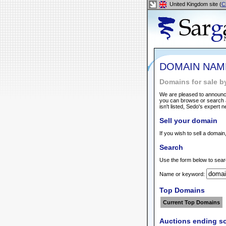
United Kingdom site (
C
DOMAIN NAM
Domains for sale b
We are pleased to announce
you can browse or search a
isn't listed, Sedo's expert 
Sell your domain
If you wish to sell a domain
Search
Use the form below to sear
Name or keyword:
Top Domains
Current Top Domains
Auctions ending s