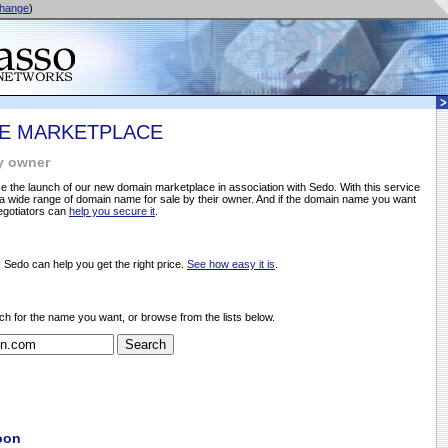
hange
)
E MARKETPLACE
y owner
 the launch of our new domain marketplace in association with Sedo. With this service
 wide range of domain name for sale by their owner. And if the domain name you want
negotiators can
help you secure it
.
, Sedo can help you get the right price.
See how easy it is
.
ch for the name you want, or browse from the lists below.
oon