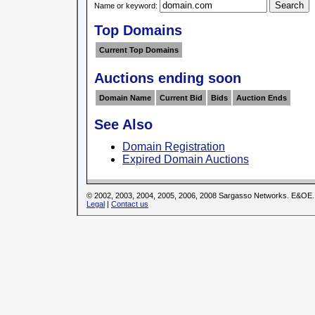
Name or keyword:
Top Domains
Current Top Domains
Auctions ending soon
Domain Name
Current Bid
Bids
Auction Ends
See Also
Domain Registration
Expired Domain Auctions
© 2002, 2003, 2004, 2005, 2006, 2008 Sargasso Networks. E&OE.
Legal
|
Contact us