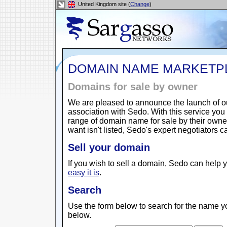
United Kingdom site (
Change
)
DOMAIN NAME MARKETP
Domains for sale by owner
We are pleased to announce the launch of 
association with Sedo. With this service yo
range of domain name for sale by their owne
want isn't listed, Sedo's expert negotiators 
Sell your domain
If you wish to sell a domain, Sedo can help y
easy it is
.
Search
Use the form below to search for the name yo
below.