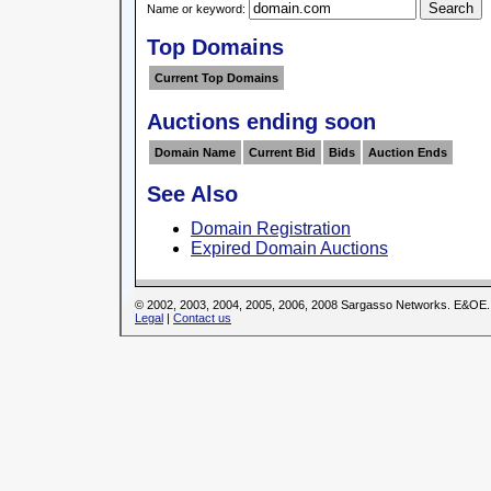
Name or keyword:
Top Domains
Current Top Domains
Auctions ending soon
Domain Name
Current Bid
Bids
Auction Ends
See Also
Domain Registration
Expired Domain Auctions
© 2002, 2003, 2004, 2005, 2006, 2008 Sargasso Networks. E&OE.
Legal
|
Contact us