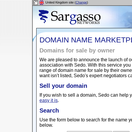
United Kingdom site (
Change
)
DOMAIN NAME MARKETP
Domains for sale by owner
We are pleased to announce the launch of 
association with Sedo. With this service yo
range of domain name for sale by their owne
want isn't listed, Sedo's expert negotiators 
Sell your domain
If you wish to sell a domain, Sedo can help y
easy it is
.
Search
Use the form below to search for the name yo
below.