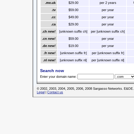
.me.uk
$29.00
per 2 years
.tv
$59.00
per year
.cc
$49.00
per year
.ca
$29.00
per year
.ch
new!
[unknown suffix ch]
per [unknown suffix ch]
.cn
new!
$59.00
per year
.de
new!
$19.00
per year
.fr
new!
[unknown suffix fr]
per [unknown suffix fr]
.nl
new!
[unknown suffix nl]
per [unknown suffix nl]
Search now
Enter your domain name:
© 2002, 2003, 2004, 2005, 2006, 2008 Sargasso Networks. E&OE.
Legal
|
Contact us