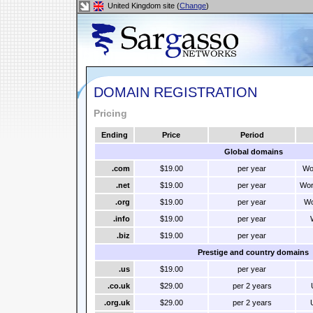
United Kingdom site (
Change
)
DOMAIN REGISTRATION
Pricing
Ending
Price
Period
Global domains
.com
$19.00
per year
Wo
.net
$19.00
per year
Wor
.org
$19.00
per year
Wo
.info
$19.00
per year
.biz
$19.00
per year
Prestige and country domains
.us
$19.00
per year
.co.uk
$29.00
per 2 years
.org.uk
$29.00
per 2 years