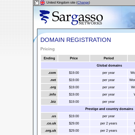
United Kingdom site (
Change
)
DOMAIN REGISTRATION
Pricing
Ending
Price
Period
Global domains
.com
$19.00
per year
Wo
.net
$19.00
per year
Wor
.org
$19.00
per year
Wo
.info
$19.00
per year
.biz
$19.00
per year
Prestige and country domains
.us
$19.00
per year
.co.uk
$29.00
per 2 years
.org.uk
$29.00
per 2 years