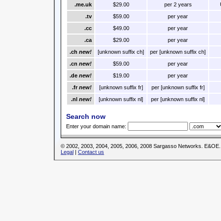
.me.uk
$29.00
per 2 years
.tv
$59.00
per year
.cc
$49.00
per year
.ca
$29.00
per year
.ch
new!
[unknown suffix ch]
per [unknown suffix ch]
.cn
new!
$59.00
per year
.de
new!
$19.00
per year
.fr
new!
[unknown suffix fr]
per [unknown suffix fr]
.nl
new!
[unknown suffix nl]
per [unknown suffix nl]
Search now
Enter your domain name:
© 2002, 2003, 2004, 2005, 2006, 2008 Sargasso Networks. E&OE.
Legal
|
Contact us