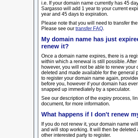
i.e. If your domain name currently has 45 days 
Sargasso will add 1 year to your current exp
year and 45 days to expiration.
Please note that you will need to transfer the
Please see our
transfer FAQ
.
My domain name has just expired, 
renew it?
Once a domain name expires, there is a regi
within which a renewal is still possible. Afte
however, you will not be able to renew you
deleted and made available for the general p
to register your domain name again, provided 
before you, however if your domain has ever re
snapped up immediately by a speculator.
See our description of the expiry process, lin
document, for more information.
What happens if I don't renew 
If you do not renew it, your domain name will
and will stop working. It will then be delete
other interested party to register.