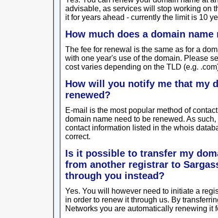
advisable, as services will stop working on 
it for years ahead - currently the limit is 10 ye
How much does a domain name 
The fee for renewal is the same as for a dom
with one year's use of the domain. Please s
cost varies depending on the TLD (e.g. .com
How will you notify me that my
renewed?
E-mail is the most popular method of contact f
domain name need to be renewed. As such,
contact information listed in the whois data
correct.
Is it possible to transfer my do
from another registrar to Sarga
through you instead?
Yes. You will however need to initiate a regi
in order to renew it through us. By transfer
Networks you are automatically renewing it f