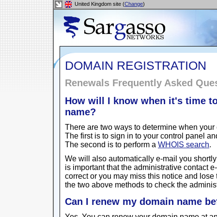
United Kingdom site (
Change
)
DOMAIN REGISTRATION
Renewals Frequently Asked Que
How will I know when it's time 
name?
There are two ways to determine when your 
The first is to sign in to your control panel 
The second is to perform a
WHOIS search
.
We will also automatically e-mail you shortly 
is important that the administrative contact 
correct or you may miss this notice and lose
the two above methods to check the administ
Can I renew my domain name bef
Yes. You can renew your domain name at any ti