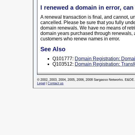
I renewed a domain in error, can 
A renewal transaction is final, and cannot, 
cancelled. Please be sure that you fully und
domain renewals. We have no means of retrie
domain years purchased through renewals, 
customers who renew names in error.
See Also
Q101777:
Domain Registration: Domai
Q103512:
Domain Registration: Trans
© 2002, 2003, 2004, 2005, 2006, 2008 Sargasso Networks. E&OE.
Legal
|
Contact us