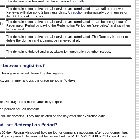
The domain is active and can be accessed normally.
The domain is not active and all services are terminated. It can still be renewed.
Renewal will take up to 2 business days.
An auction
automatically commences on
the 33rd day after expiry.
The domain is not active and all services are terminated. It can be brought out of
ion
Redemption Period by paying the Redemption Period fee (see below) and can then
be renewed.
The domain is not active and all services are terminated. The Registry is about to
delete the domain and it cannot be renewed at all.
The domain is deleted and is available for registration by other parties.
r between registries?
 for a grace period defined by the registry.
 .biz, .us, .name, and .cc the grace period is 40 days.
he 25th day of the month after they expire.
ce periods for .cn domains.
for .de domains. They are deleted on the day after the expiration date.
nd .net Redemption Period?
 30 day, Registry-imposed hold period for domains that occurs after your domain has
ewal grace period. Domains will have reached the REDEMPTION PERIOD state if they