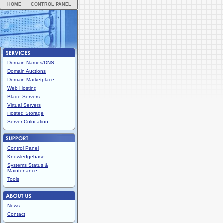
HOME
CONTROL PANEL
Domain Names/DNS
Domain Auctions
Domain Marketplace
Web Hosting
Blade Servers
Virtual Servers
Hosted Storage
Server Colocation
Control Panel
Knowledgebase
Systems Status &
Maintenance
Tools
News
Contact