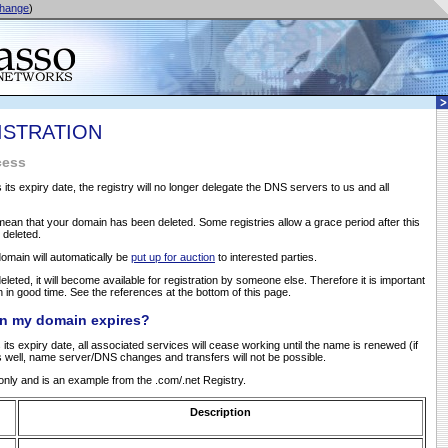
hange
)
ISTRATION
cess
s expiry date, the registry will no longer delegate the DNS servers to us and all
ean that your domain has been deleted. Some registries allow a grace period after this
e deleted.
domain will automatically be
put up for auction
to interested parties.
eleted, it will become available for registration by someone else. Therefore it is important
in good time. See the references at the bottom of this page.
n my domain expires?
s expiry date, all associated services will cease working until the name is renewed (if
 well, name server/DNS changes and transfers will not be possible.
e only and is an example from the .com/.net Registry.
Description