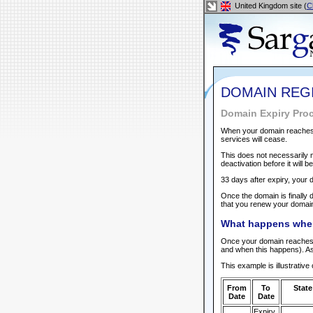
United Kingdom site (
C
DOMAIN REG
Domain Expiry Pro
When your domain reaches it
services will cease.
This does not necessarily m
deactivation before it will b
33 days after expiry, your 
Once the domain is finally d
that you renew your domain 
What happens whe
Once your domain reaches it
and when this happens). As
This example is illustrativ
From
To
State
Date
Date
Expiry