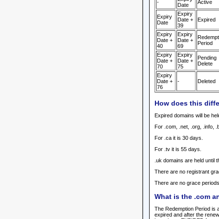
-
Active
Date
Expiry
Expiry
Date +
Expired
Date
39
Expiry
Expiry
Redempt
Date +
Date +
Period
40
69
Expiry
Expiry
Pending
Date +
Date +
Delete
70
75
Expiry
Date +
-
Deleted
76
How does this diffe
Expired domains will be held
For .com, .net, .org, .info,
For .ca it is 30 days.
For .tv it is 55 days.
.uk domains are held until t
There are no registrant gra
There are no grace periods 
What is the .com a
The Redemption Period is a
expired and after the ren