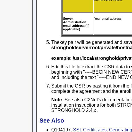
not an exact match.
Server
Your email address
Administration
email address (if
applicable)
Thekey pair will be generated and saved
strongholdserverroot/private/hostn
example: /usr/local/stronghold/pri
Edit this file to extract the CSR data to 
beginning with "-----BEGIN NEW CER
and including the text "-----END NE
Submit the CSR by pasting it from the f
complete the agreement and the enroll
Note:
See also C2Net's documentation
installation instructions for both S
STRONGHOLD 2.4.x .
See Also
Q104197:
SSL Certificates: Generati