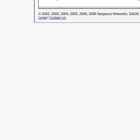
© 2002, 2003, 2004, 2005, 2006, 2008 Sargasso Networks. E&OE.
Legal
|
Contact us