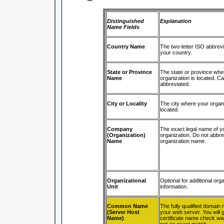
Distinguished
Explanation
Name Fields
Country Name
The two-letter ISO abbrevi
your country.
State or Province
The state or province whe
Name
organization is located. C
abbreviated.
City or Locality
The city where your organi
located.
Company
The exact legal name of y
(Organization)
organization. Do not abbre
Name
organization name.
Organizational
Optional for additional orga
Unit
information.
Common Name
The fully qualified domain
(Server Host
your web server. You will g
Name)
certificate name check warn