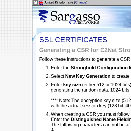
United Kingdom site (
Change
)
SSL CERTIFICATES
Generating a CSR for C2Net Str
Follow these instructions to generate a CSR 
Enter the
Stronghold Configuration
Select
New Key Generation
to create 
Enter
key size
(either 512 or 1024 bits)
generating the random data. 1024 bits
**** Note: The encryption key size (512 
with the actual session key (128 bit, 40 
When creating a CSR you must follow 
Enter the
Distinguished Name Field
i
The following characters can not be acce
&