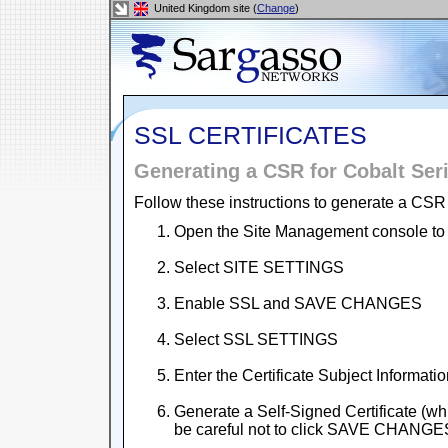
United Kingdom site (
Change
)
SSL CERTIFICATES
Generating a CSR for Cobalt Ser
Follow these instructions to generate a CSR 
Open the Site Management console to
Select SITE SETTINGS
Enable SSL and SAVE CHANGES
Select SSL SETTINGS
Enter the Certificate Subject Informati
Generate a Self-Signed Certificate (whi
be careful not to click SAVE CHANGE