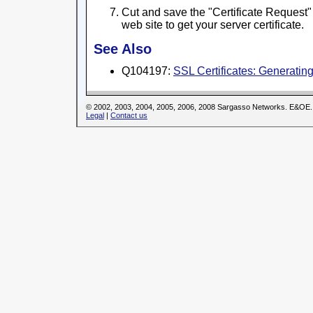
Cut and save the "Certificate Request" 
web site to get your server certificate.
See Also
Q104197:
SSL Certificates: Generati
© 2002, 2003, 2004, 2005, 2006, 2008 Sargasso Networks. E&OE.
Legal
|
Contact us