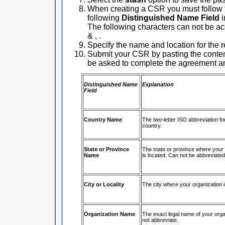
When creating a CSR you must follow 
following
Distinguished Name Field
i
The following characters can not be acce
& , .
Specify the name and location for the r
Submit your CSR by pasting the contents 
be asked to complete the agreement an
Distinguished Name
Explanation
Field
Country Name
The two-letter ISO abbreviation fo
country.
State or Province
The state or province where your 
Name
is located. Can not be abbreviated
City or Locality
The city where your organization i
Organization Name
The exact legal name of your orga
not abbreviate.