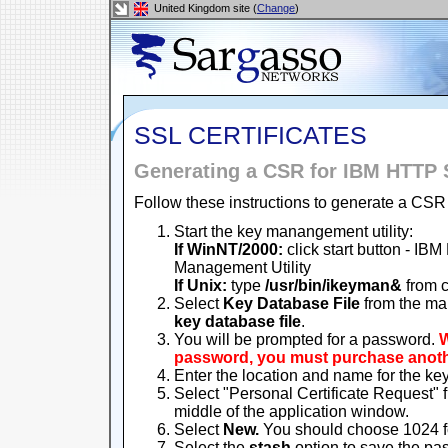
United Kingdom site (
Change
)
SSL CERTIFICATES
Generating a CSR for IBM HTTP 
Follow these instructions to generate a CSR 
Start the key manangement utility:
If WinNT/2000:
click start button - IB
Management Utility
If Unix:
type
/usr/bin/ikeyman&
from 
Select
Key Database File
from the ma
key database file
.
You will be prompted for a password.
W
password, you must purchase another
Enter the location and name for the key
Select "Personal Certificate Request" f
middle of the application window.
Select
New.
You should choose 1024 fo
Select the
stash
option to save the pass