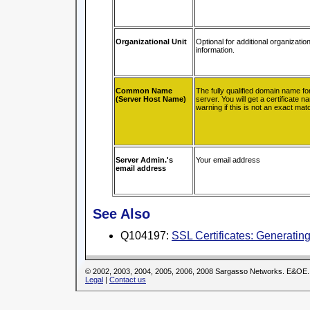
Organizational Unit
Optional for additional organization
information.
Common Name
The fully qualified domain name f
(Server Host Name)
server. You will get a certificate 
warning if this is not an exact mat
Server Admin.'s
Your email address
email address
See Also
Q104197:
SSL Certificates: Generati
© 2002, 2003, 2004, 2005, 2006, 2008 Sargasso Networks. E&OE.
Legal
|
Contact us