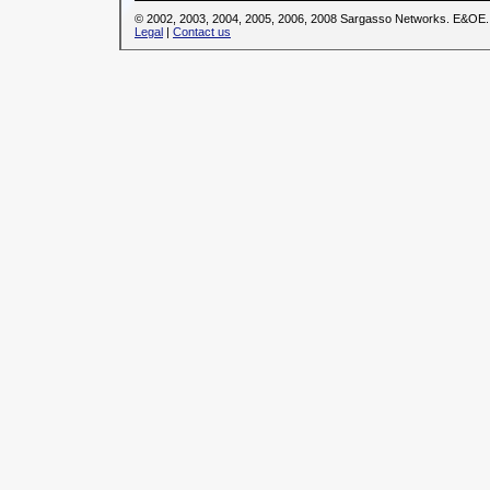
© 2002, 2003, 2004, 2005, 2006, 2008 Sargasso Networks. E&OE.
Legal
|
Contact us