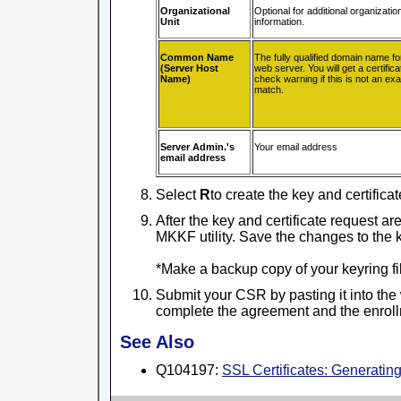
Organizational
Optional for additional organizatio
Unit
information.
Common Name
The fully qualified domain name fo
(Server Host
web server. You will get a certifi
Name)
check warning if this is not an exa
match.
Server Admin.'s
Your email address
email address
Select
R
to create the key and certificat
After the key and certificate request ar
MKKF utility. Save the changes to the ke
*Make a backup copy of your keyring file
Submit your CSR by pasting it into the
complete the agreement and the enroll
See Also
Q104197:
SSL Certificates: Generati