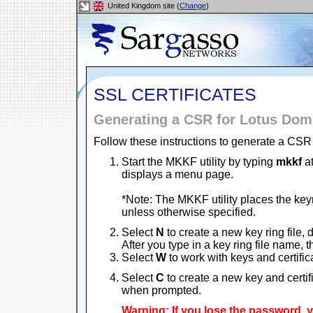
United Kingdom site (
Change
)
SSL CERTIFICATES
Generating a CSR for Lotus Domi
Follow these instructions to generate a CSR 
Start the MKKF utility by typing
mkkf
at
displays a menu page.
*Note: The MKKF utility places the keyri
unless otherwise specified.
Select
N
to create a new key ring file, 
After you type in a key ring file name,
Select
W
to work with keys and certific
Select
C
to create a new key and certi
when prompted.
Warning: If you lose the password,