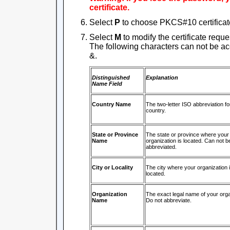
certificate.
Select
P
to choose PKCS#10 certificate
Select
M
to modify the certificate reque
The following characters can not be acce
&.
Distinguished
Explanation
Name Field
Country Name
The two-letter ISO abbreviation fo
country.
State or Province
The state or province where your
Name
organization is located. Can not b
abbreviated.
City or Locality
The city where your organization 
located.
Organization
The exact legal name of your orga
Name
Do not abbreviate.