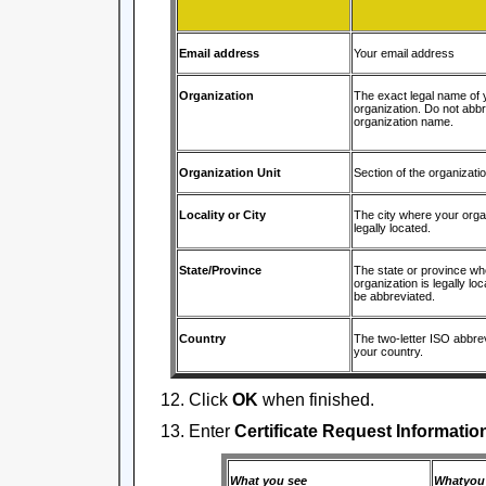
Email address
Your email address
Organization
The exact legal name of 
organization. Do not abbr
organization name.
Organization Unit
Section of the organizati
Locality or City
The city where your organ
legally located.
State/Province
The state or province wh
organization is legally lo
be abbreviated.
Country
The two-letter ISO abbrev
your country.
Click
OK
when finished.
Enter
Certificate Request Informatio
What you see
Whatyou 