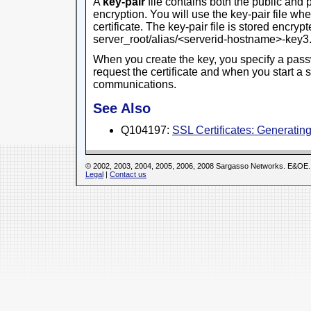
A
key-pair
file contains both the public and 
encryption. You will use the key-pair file wh
certificate. The key-pair file is stored encrypt
server_root/alias/<serverid-hostname>-key
When you create the key, you specify a pass
request the certificate and when you start a 
communications.
See Also
Q104197:
SSL Certificates: Generati
© 2002, 2003, 2004, 2005, 2006, 2008 Sargasso Networks. E&OE.
Legal
|
Contact us