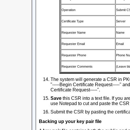
Operation
Submit C
Certificate Type
Server
Requester Name
Name
Requester Email
Email
Requester Phone
Phone N
Requester Comments
(Leave bl
The system will generate a CSR in PKC
"-----Begin Certificate Request-----" and 
Certificate Request-----".
Save
this CSR into a text file. If you 
use Notepad to cut and paste the CSR
Submit the CSR by pasting the certifica
Backing up your key pair file