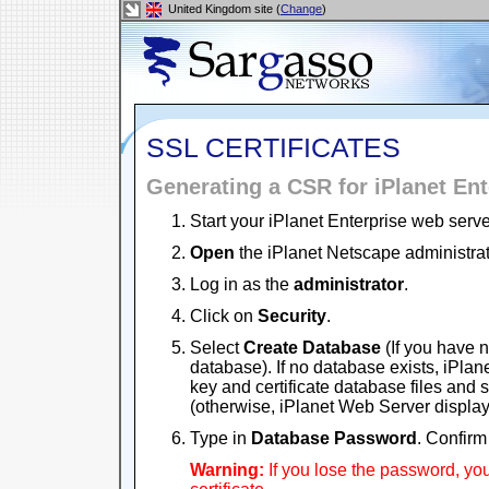
United Kingdom site (
Change
)
SSL CERTIFICATES
Generating a CSR for iPlanet Ent
Start your iPlanet Enterprise web serve
Open
the iPlanet Netscape administra
Log in as the
administrator
.
Click on
Security
.
Select
Create Database
(If you have 
database). If no database exists, iPla
key and certificate database files and s
(otherwise, iPlanet Web Server displa
Type in
Database Password
. Confir
Warning:
If you lose the password, yo