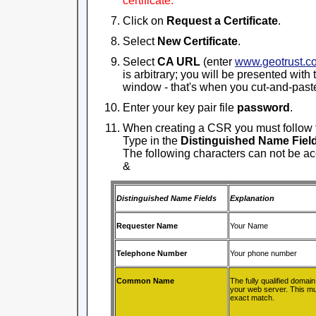
certificate.
Click on
Request a Certificate
.
Select
New Certificate
.
Select
CA URL
(enter
www.geotrust.c
is arbitrary; you will be presented with
window - that's when you cut-and-past
Enter your key pair file
password
.
When creating a CSR you must follow 
Type in the
Distinguished Name Fiel
The following characters can not be acce
&
Distinguished Name Fields
Explanation
Requester Name
Your Name
Telephone Number
Your phone number
Common Name
The fully qualified domai
your web server. This mu
exact match.