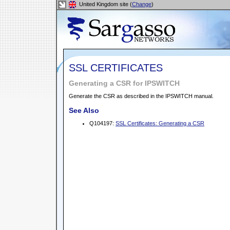
United Kingdom site (
Change
)
SSL CERTIFICATES
Generating a CSR for IPSWITCH
Generate the CSR as described in the IPSWITCH manual.
See Also
Q104197:
SSL Certificates: Generating a CSR