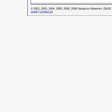
© 2002, 2003, 2004, 2005, 2006, 2008 Sargasso Networks. E&OE.
Legal
|
Contact us