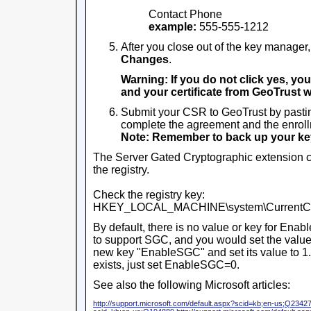
Contact Phone
example:
555-555-1212
After you close out of the key manager,
Changes
.
Warning: If you do not click yes, you
and your certificate from GeoTrust wil
Submit your CSR to GeoTrust by pastin
complete the agreement and the enroll
Note: Remember to back up your key 
The Server Gated Cryptographic extension c
the registry.
Check the registry key:
HKEY_LOCAL_MACHINE\system\CurrentCont
By default, there is no value or key for Enab
to support SGC, and you would set the value t
new key "EnableSGC" and set its value to 1.
exists, just set EnableSGC=0.
See also the following Microsoft articles:
http://support.microsoft.com/default.aspx?scid=kb;en-us;Q2342