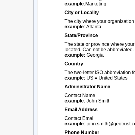
example:
Marketing
City or Locality
The city where your organization 
example:
Atlanta
State/Province
The state or province where your 
located. Can not be abbreviated.
example:
Georgia
Country
The two-letter ISO abbreviation fo
example:
US = United States
Administrator Name
Contact Name
example:
John Smith
Email Address
Contact Email
example:
john.smith@geotrust.
Phone Number