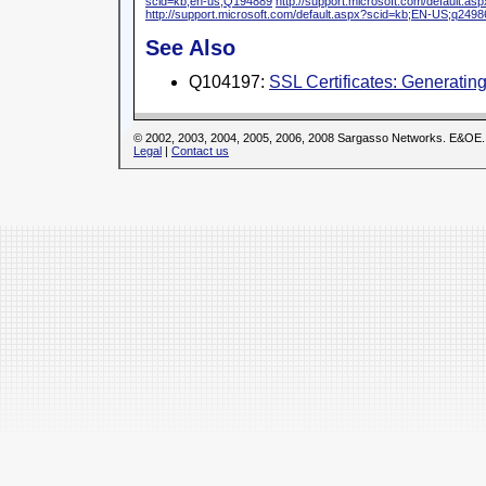
scid=kb;en-us;Q194889
http://support.microsoft.com/default.
http://support.microsoft.com/default.aspx?scid=kb;EN-US;q2498
See Also
Q104197:
SSL Certificates: Generati
© 2002, 2003, 2004, 2005, 2006, 2008 Sargasso Networks. E&OE.
Legal
|
Contact us