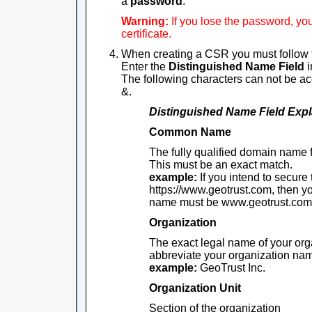
a
password
.
Warning:
If you lose the password, yo
certificate.
When creating a CSR you must follow 
Enter the
Distinguished Name Field
i
The following characters can not be acce
&.
Distinguished Name Field
Expl
Common Name
The fully qualified domain name 
This must be an exact match.
example:
If you intend to secure
https://www.geotrust.com, then
name must be www.geotrust.com
Organization
The exact legal name of your org
abbreviate your organization na
example:
GeoTrust Inc.
Organization Unit
Section of the organization