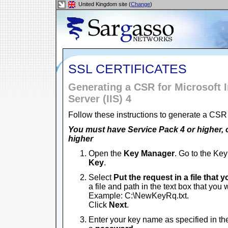
United Kingdom site (
Change
)
SSL CERTIFICATES
Generating a CSR for Microsoft I
Server (IIS) 4
Follow these instructions to generate a CSR 
You must have Service Pack 4 or higher, 
higher
Open the
Key Manager
. Go to the Ke
Key
.
Select
Put the request in a file that 
a file and path in the text box that you
Example: C:\NewKeyRq.txt.
Click
Next
.
Enter your key name as specified in th