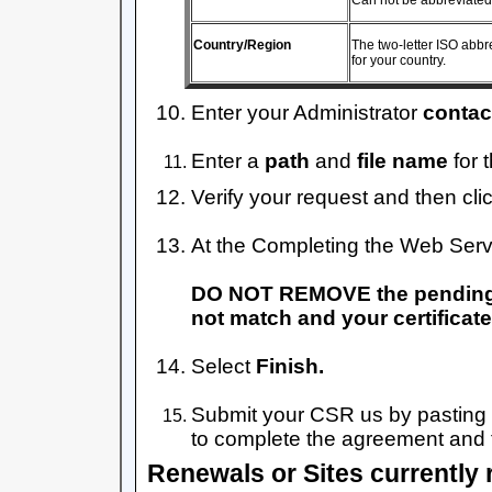
Can not be abbreviated
Country/Region
The two-letter ISO abbr
for your country.
Enter your Administrator
contac
Enter a
path
and
file name
for 
Verify your request and then cli
At the Completing the Web Serv
DO NOT REMOVE the pending req
not match and your certificate w
Select
Finish.
Submit your CSR us by pasting 
to complete the agreement and t
Renewals or Sites currently 