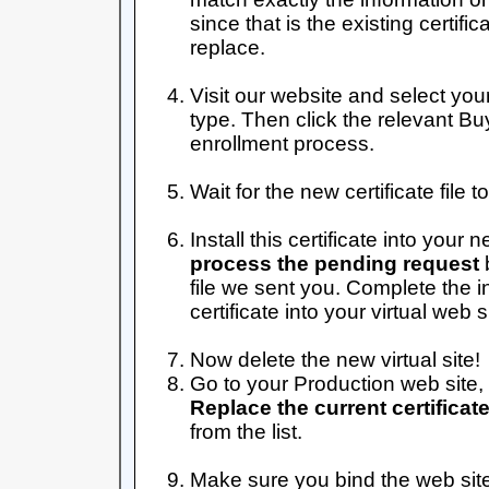
since that is the existing certifi
replace.
Visit our website and select your
type. Then click the relevant B
enrollment process.
Wait for the new certificate file 
Install this certificate into your n
process the pending request
b
file we sent you. Complete the i
certificate into your virtual web s
Now delete the new virtual site!
Go to your Production web site, 
Replace the current certificat
from the list.
Make sure you bind the web site