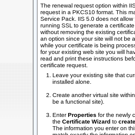
The renewal request option within II
request in a PKCS10 format. This ma
Service Pack. IIS 5.0 does not allow y
running SSL to generate a certificat
without removing the existing certifica
an option since your site will not be
while your certificate is being proces
for your existing web site you will ha
read and print these instructions be
certificate request.
Leave your existing site that curr
installed alone.
Create another virtual site withi
be a functional site).
Enter
Properties
for the newly c
the
Certificate Wizard
to
create
The information you enter on thi
match exactly the information on