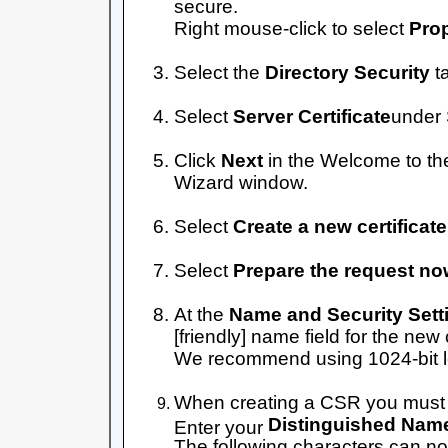
secure.
Right mouse-click to select
Prop
Select the
Directory Security
t
Select
Server Certificate
under
Click
Next
in the Welcome to th
Wizard window.
Select
Create a new certificate
Select
Prepare the request now,
At the
Name and Security Sett
[friendly] name field for the new c
We recommend using 1024-bit l
When creating a CSR you must f
Distinguished Name
Enter your
The following characters can no