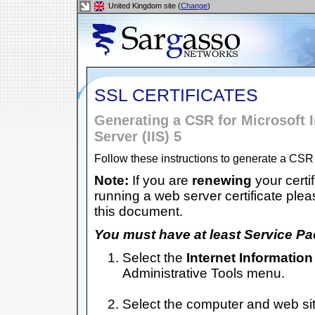
United Kingdom site (
Change
)
SSL CERTIFICATES
Generating a CSR for Microsoft I
Server (IIS) 5
Follow these instructions to generate a CSR 
Note:
If you are
renewing
your certif
running a web server certificate plea
this document.
You must have at least Service Pac
Select the
Internet Information
Administrative Tools menu.
Select the computer and web site