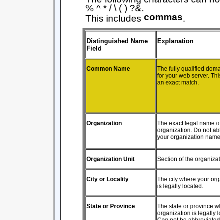
% ^ * / \ ( ) ?&.
commas
This includes
.
Distinguished Name
Explanation
Field
Common Name
The fully qualified do
for your web server. Th
an exact match.
Organization
The exact legal name o
organization. Do not ab
your organization name
Organization Unit
Section of the organiza
City or Locality
The city where your org
is legally located.
State or Province
The state or province w
organization is legally 