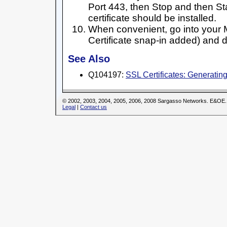
Port 443, then Stop and then St
certificate should be installed.
When convenient, go into your
Certificate snap-in added) and de
See Also
Q104197:
SSL Certificates: Generati
© 2002, 2003, 2004, 2005, 2006, 2008 Sargasso Networks. E&OE.
Legal
|
Contact us