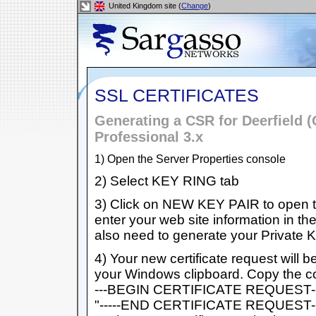
United Kingdom site (
Change
)
SSL CERTIFICATES
Generating a CSR for Deerfield (
Professional 3.x
1) Open the Server Properties console
2) Select KEY RING tab
3) Click on NEW KEY PAIR to open th
enter your web site information in th
also need to generate your Private
4) Your new certificate request will b
your Windows clipboard. Copy the cont
---BEGIN CERTIFICATE REQUEST-----
"-----END CERTIFICATE REQUEST----