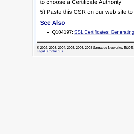
to choose a Certificate Authority"
5) Paste this CSR on our web site to 
See Also
Q104197:
SSL Certificates: Generati
© 2002, 2003, 2004, 2005, 2006, 2008 Sargasso Networks. E&OE.
Legal
|
Contact us