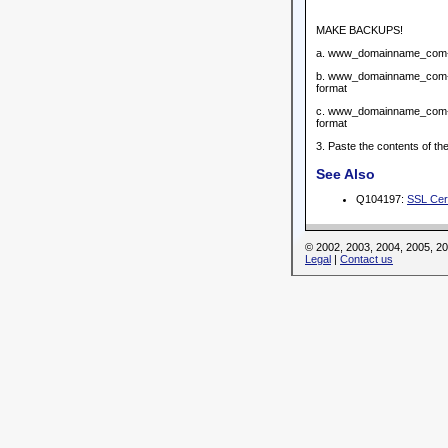
MAKE BACKUPS!
a. www_domainname_com-key.
b. www_domainname_com-re
format
c. www_domainname_com-req
format
3. Paste the contents of 
See Also
Q104197:
SSL Cert
© 2002, 2003, 2004, 2005, 
Legal
|
Contact us