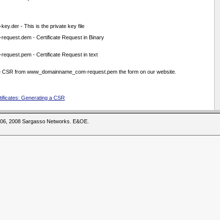
der - This is the private key file
quest.dem - Certificate Request in Binary
uest.pem - Certificate Request in text
the CSR from www_domainname_com-request.pem the form on our website.
ificates: Generating a CSR
2006, 2008 Sargasso Networks. E&OE.