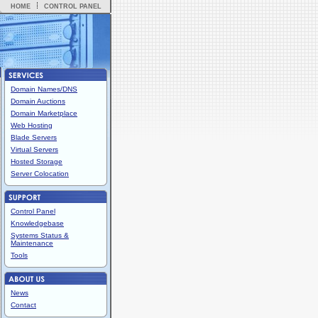
HOME
CONTROL PANEL
Domain Names/DNS
Domain Auctions
Domain Marketplace
Web Hosting
Blade Servers
Virtual Servers
Hosted Storage
Server Colocation
Control Panel
Knowledgebase
Systems Status &
Maintenance
Tools
News
Contact