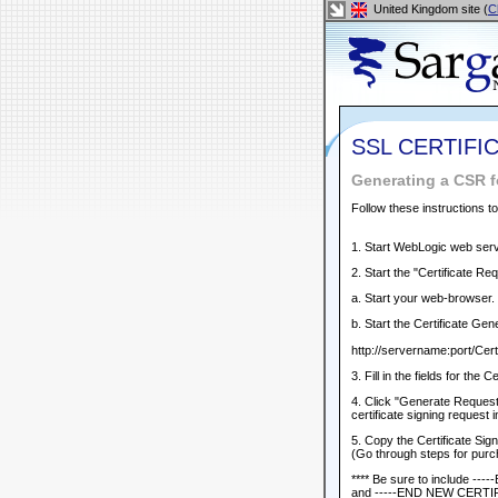
United Kingdom site (
C
SSL CERTIFI
Generating a CSR 
Follow these instructions t
1. Start WebLogic web serve
2. Start the "Certificate Re
a. Start your web-browser.
b. Start the Certificate Gen
http://servername:port/Certi
3. Fill in the fields for the 
4. Click "Generate Request"
certificate signing request 
5. Copy the Certificate Si
(Go through steps for purch
**** Be sure to include 
and -----END NEW CERTI