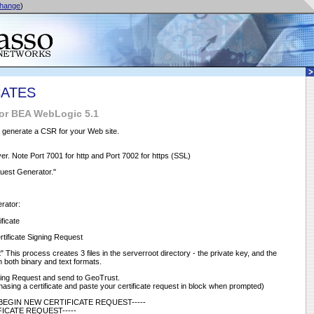
hange
)
CATES
for BEA WebLogic 5.1
o generate a CSR for your Web site.
r. Note Port 7001 for http and Port 7002 for https (SSL)
quest Generator."
erator:
ficate
Certificate Signing Request
 This process creates 3 files in the serverroot directory - the private key, and the
in both binary and text formats.
gning Request and send to GeoTrust.
asing a certificate and paste your certificate request in block when prompted)
-----BEGIN NEW CERTIFICATE REQUEST-----
FICATE REQUEST-----