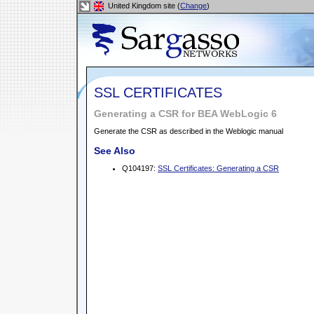
United Kingdom site (
Change
)
SSL CERTIFICATES
Generating a CSR for BEA WebLogic 6
Generate the CSR as described in the Weblogic manual
See Also
Q104197:
SSL Certificates: Generating a CSR