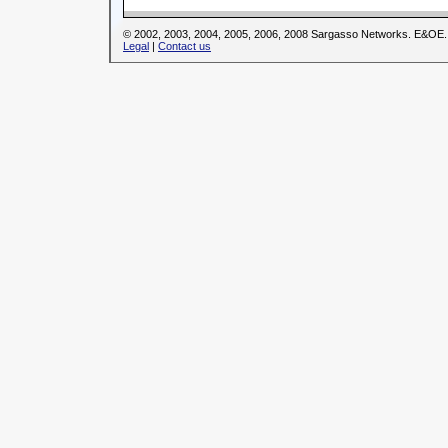
© 2002, 2003, 2004, 2005, 2006, 2008 Sargasso Networks. E&OE.
Legal
|
Contact us