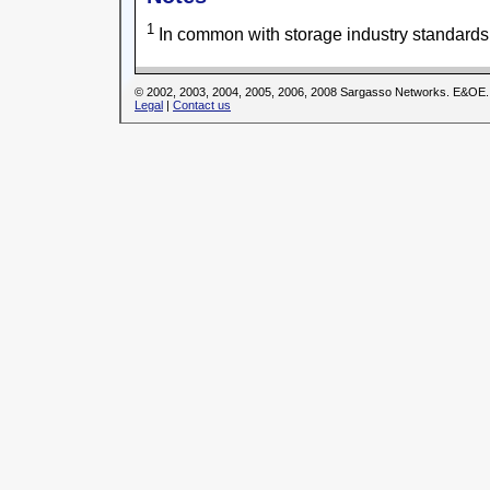
1
In common with storage industry standards
© 2002, 2003, 2004, 2005, 2006, 2008 Sargasso Networks. E&OE.
Legal
|
Contact us