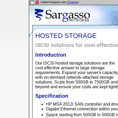
United Kingdom site (
Change
)
HOSTED STORAGE
iSCSI solutions for cost-effectiv
Introduction
Our iSCSI hosted storage solutions are the
cost-effective answer to large storage
requirements. Expand your server's capacity
with on-demand network-attached storage
solutions. Scale from 500GB to 7500GB and
beyond and ensure your costs are kept tightly
Specification
HP MSA 2012i SAN controller and driv
Gigabit Ethernet connection within yo
Space starting from 500GB in 500GB 