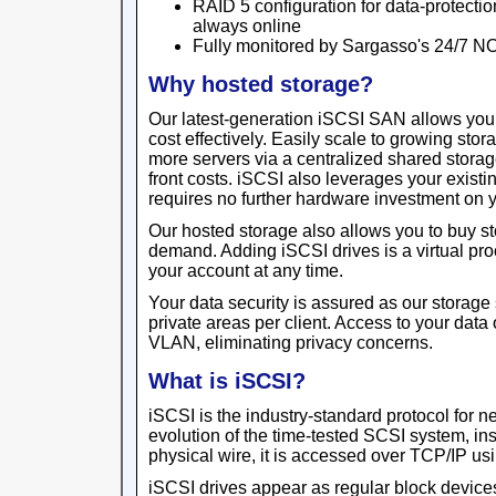
RAID 5 configuration for data-protectio
always online
Fully monitored by Sargasso's 24/7 N
Why hosted storage?
Our latest-generation iSCSI SAN allows yo
cost effectively. Easily scale to growing sto
more servers via a centralized shared storage
front costs. iSCSI also leverages your existin
requires no further hardware investment on y
Our hosted storage also allows you to buy s
demand. Adding iSCSI drives is a virtual pr
your account at any time.
Your data security is assured as our storage 
private areas per client. Access to your data
VLAN, eliminating privacy concerns.
What is iSCSI?
iSCSI is the industry-standard protocol for 
evolution of the time-tested SCSI system, in
physical wire, it is accessed over TCP/IP usi
iSCSI drives appear as regular block devices