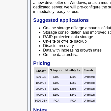
a new drive letter on Windows, or as a mount 
dedicated server, we will pre-configure the se
immediately ready for use.
Suggested applications
On-line storage of large amounts of da
Storage consolidation and improved sp
RAID-protected data storage
On-site or off-site backup
Disaster recovery
Data with increasing growth rates
On-line data archival
Pricing
1
Setup fee
Monthly fee
Transfer
Space
500 GB
£100
£200
Unlimited
1000 GB
£100
£250
Unlimited
2000 GB
£100
£395
Unlimited
4000 GB
£100
£640
Unlimited
5000 GB+
POA
POA
Unlimited
Notes