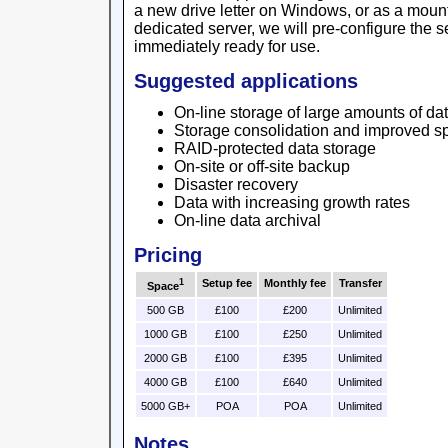
a new drive letter on Windows, or as a mount 
dedicated server, we will pre-configure the se
immediately ready for use.
Suggested applications
On-line storage of large amounts of da
Storage consolidation and improved sp
RAID-protected data storage
On-site or off-site backup
Disaster recovery
Data with increasing growth rates
On-line data archival
Pricing
1
Setup fee
Monthly fee
Transfer
Space
500 GB
£100
£200
Unlimited
1000 GB
£100
£250
Unlimited
2000 GB
£100
£395
Unlimited
4000 GB
£100
£640
Unlimited
5000 GB+
POA
POA
Unlimited
Notes