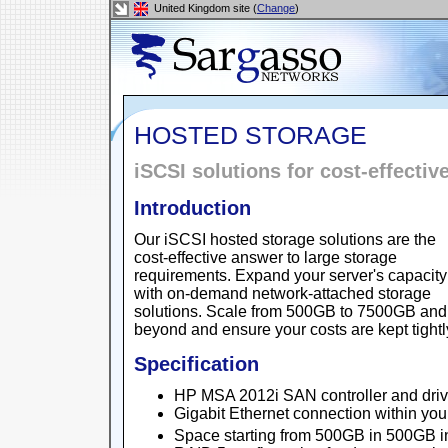
United Kingdom site (
Change
)
HOSTED STORAGE
iSCSI solutions for cost-effectiv
Introduction
Our iSCSI hosted storage solutions are the
cost-effective answer to large storage
requirements. Expand your server's capacity
with on-demand network-attached storage
solutions. Scale from 500GB to 7500GB and
beyond and ensure your costs are kept tightly
Specification
HP MSA 2012i SAN controller and driv
Gigabit Ethernet connection within yo
Space starting from 500GB in 500GB 