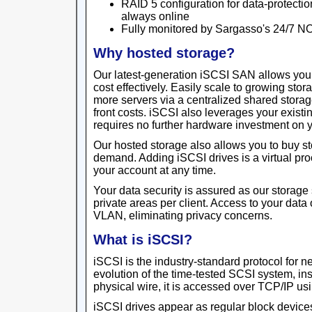
RAID 5 configuration for data-protectio
always online
Fully monitored by Sargasso's 24/7 N
Why hosted storage?
Our latest-generation iSCSI SAN allows yo
cost effectively. Easily scale to growing sto
more servers via a centralized shared storage
front costs. iSCSI also leverages your existin
requires no further hardware investment on y
Our hosted storage also allows you to buy s
demand. Adding iSCSI drives is a virtual pr
your account at any time.
Your data security is assured as our storage 
private areas per client. Access to your data
VLAN, eliminating privacy concerns.
What is iSCSI?
iSCSI is the industry-standard protocol for 
evolution of the time-tested SCSI system, in
physical wire, it is accessed over TCP/IP usi
iSCSI drives appear as regular block devices