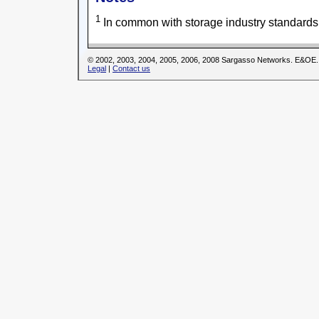
1
In common with storage industry standards
© 2002, 2003, 2004, 2005, 2006, 2008 Sargasso Networks. E&OE.
Legal
|
Contact us