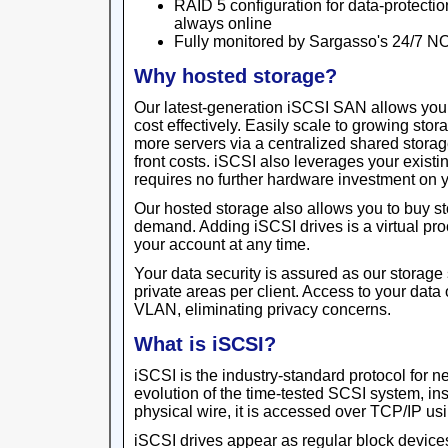
RAID 5 configuration for data-protectio
always online
Fully monitored by Sargasso's 24/7 N
Why hosted storage?
Our latest-generation iSCSI SAN allows yo
cost effectively. Easily scale to growing sto
more servers via a centralized shared storage
front costs. iSCSI also leverages your existin
requires no further hardware investment on y
Our hosted storage also allows you to buy s
demand. Adding iSCSI drives is a virtual pr
your account at any time.
Your data security is assured as our storage 
private areas per client. Access to your data
VLAN, eliminating privacy concerns.
What is iSCSI?
iSCSI is the industry-standard protocol for 
evolution of the time-tested SCSI system, in
physical wire, it is accessed over TCP/IP usi
iSCSI drives appear as regular block devices