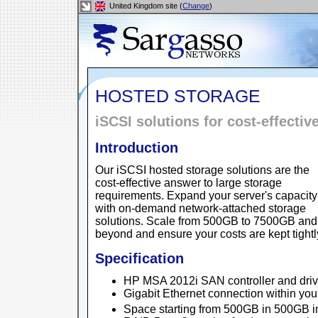
United Kingdom site (
Change
)
HOSTED STORAGE
iSCSI solutions for cost-effectiv
Introduction
Our iSCSI hosted storage solutions are the
cost-effective answer to large storage
requirements. Expand your server's capacity
with on-demand network-attached storage
solutions. Scale from 500GB to 7500GB and
beyond and ensure your costs are kept tightly
Specification
HP MSA 2012i SAN controller and driv
Gigabit Ethernet connection within yo
Space starting from 500GB in 500GB 