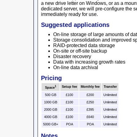
a new drive letter on Windows, or as a mount 
dedicated server, we will pre-configure the se
immediately ready for use.
Suggested applications
On-line storage of large amounts of da
Storage consolidation and improved sp
RAID-protected data storage
On-site or off-site backup
Disaster recovery
Data with increasing growth rates
On-line data archival
Pricing
1
Setup fee
Monthly fee
Transfer
Space
500 GB
£100
£200
Unlimited
1000 GB
£100
£250
Unlimited
2000 GB
£100
£395
Unlimited
4000 GB
£100
£640
Unlimited
5000 GB+
POA
POA
Unlimited
Notes