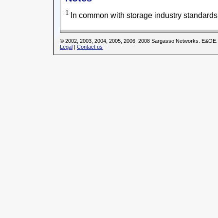
1
In common with storage industry standards
© 2002, 2003, 2004, 2005, 2006, 2008 Sargasso Networks. E&OE.
Legal
|
Contact us