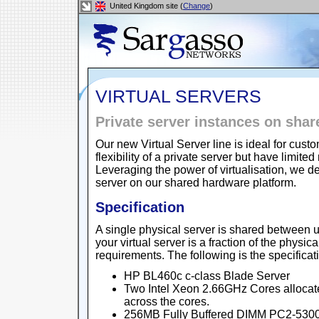
United Kingdom site (
Change
)
VIRTUAL SERVERS
Private server instances on sha
Our new Virtual Server line is ideal for cu
flexibility of a private server but have lim
Leveraging the power of virtualisation, we de
server on our shared hardware platform.
Specification
A single physical server is shared between u
your virtual server is a fraction of the physic
requirements. The following is the specificat
HP BL460c c-class Blade Server
Two Intel Xeon 2.66GHz Cores allocat
across the cores.
256MB Fully Buffered DIMM PC2-5300