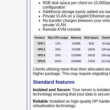
9GB disk space per client on 10,000rp
configuration
Additional storage easily added via ou
Private VLAN on a Gigabit Ethernet up
No transfer charges between your virtu
private VLAN
Remote KVM console
Product
Max CPU usage
Memory
Disk Space
Transf
VPS 1
12%
256MB
9GB
64 kb
VPS 2
25%
512MB
18GB
128 kb
VPS 4
50%
1024MB
36GB
256 kb
VPS 8
100%
2048MB
72GB
512 kb
Clients utilising more than their allocated r
higher package. This may require migrating t
Standard features
Isolated and Secure
: Your server is isolat
technology ensuring that your data is secure
Reliable
: Installed on high-quality HP har
virtualisation technology.