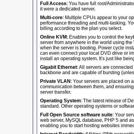
Full Access
: You have full root/Administrator
it were a dedicated server.
Multi-core
: Multiple CPUs appear to your op
performance threading and multi-tasking. Yo
billing according to the plan you select.
Online KVM
: Enables you to control the ke
server from anywhere in the world using th
when the server is booting. Power cycle ins
can even connect your local DVD drive or im
install an operating system. It's just like being 
Gigabit Ethernet
: All servers are connected
backbone and are capable of bursting (unles
Private VLAN
: Your servers are placed on 
communication between them, and ensuring th
server transfer.
Operating System
: The latest release of D
standard. Other operating systems or software
Full Open Source software suite
: Your ser
web server, MySQL database, PHP 5 and ass
enabling you to start hosting websites immed