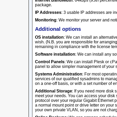
Internet Bandwidth
: 64kbps (95th percentile
package.
IP Addresses
: 3 usable IP addresses are in
Monitoring
: We monitor your server and noti
Additional options
OS installation
: We can install an alternativ
wish. (N.B. you are responsible for arrangi
remaining in compliance with the license ter
Software installation
: We can install any s
Control Panels
: We can install Plesk or cP
panel to allow simpler management of your s
Systems Administration
: For most operati
services of our qualified sysadmins to manag
on a one-off basis, or with a set number of 
Additional Storage
: If you need more disk 
meet your needs. You can access your disk 
protocol over your regular Gigabit Ethernet 
a normal mount point or drive letter on your 
your own private VLAN, so you are not charge