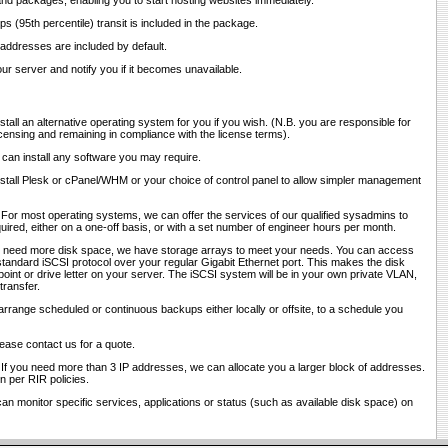
and packages, enabling you to start hosting websites immediately.
ps (95th percentile) transit is included in the package.
 addresses are included by default.
ur server and notify you if it becomes unavailable.
stall an alternative operating system for you if you wish. (N.B. you are responsible for
censing and remaining in compliance with the license terms).
 can install any software you may require.
nstall Plesk or cPanel/WHM or your choice of control panel to allow simpler management
 For most operating systems, we can offer the services of our qualified sysadmins to
red, either on a one-off basis, or with a set number of engineer hours per month.
ou need more disk space, we have storage arrays to meet your needs. You can access
tandard iSCSI protocol over your regular Gigabit Ethernet port. This makes the disk
int or drive letter on your server. The iSCSI system will be in your own private VLAN,
transfer.
arrange scheduled or continuous backups either locally or offsite, to a schedule you
lease contact us for a quote.
 If you need more than 3 IP addresses, we can allocate you a larger block of addresses.
ion per RIR policies.
an monitor specific services, applications or status (such as available disk space) on