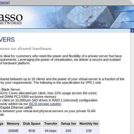
hange
)
RVERS
tances on shared hardware
 is ideal for customers who need the power and flexibility of a private server but have
uirements. Leveraging the power of virtualisation, we deliver a secure and isolated
ed hardware platform.
shared between up to 16 clients and the power of your virtual server is a fraction of the
by your requirements. The following is the specification for VPS 1 unit.
 Blade Server
6GHz Cores allocated per client, max 12% usage across the cores.
ered DIMM PC2-5300 exclusive memory
 client on 10,000rpm SAS drives in RAID 1 (mirrored) configuration
 easily added via our
iSCSI storage solution
.
Gigabit Ethernet uplink
s between your virtual and physical servers on your private VLAN
ole
ge
Memory
Disk Space
Transfer
Setup fee
Monthly fee
256MB
9GB
64 kbps
£50
£39