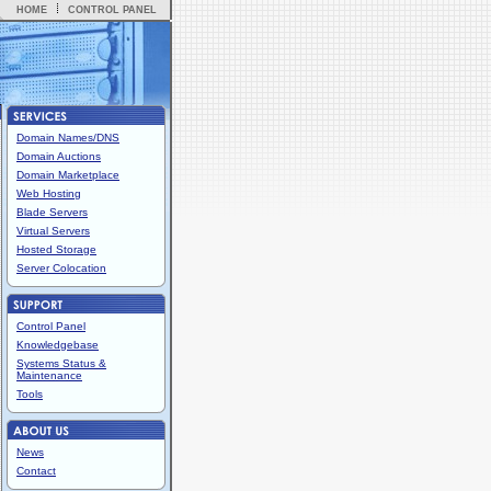
HOME
CONTROL PANEL
Domain Names/DNS
Domain Auctions
Domain Marketplace
Web Hosting
Blade Servers
Virtual Servers
Hosted Storage
Server Colocation
Control Panel
Knowledgebase
Systems Status &
Maintenance
Tools
News
Contact