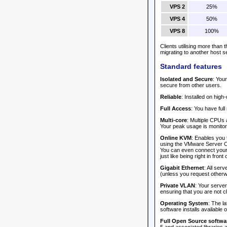
VPS 2
25%
VPS 4
50%
VPS 8
100%
Clients utilising more than
migrating to another host s
Standard features
Isolated and Secure
: You
secure from other users.
Reliable
: Installed on hig
Full Access
: You have full
Multi-core
: Multiple CPUs 
Your peak usage is monitore
Online KVM
: Enables you 
using the VMware Server Co
You can even connect your l
just like being right in front of
Gigabit Ethernet
: All ser
(unless you request otherw
Private VLAN
: Your serve
ensuring that you are not c
Operating System
: The l
software installs available 
Full Open Source softwar