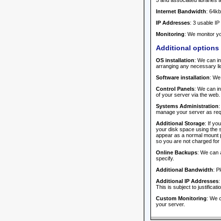
5 and associated libraries 
Internet Bandwidth
: 64kb
IP Addresses
: 3 usable IP
Monitoring
: We monitor yo
Additional options
OS installation
: We can in
arranging any necessary li
Software installation
: We
Control Panels
: We can i
of your server via the web.
Systems Administration
:
manage your server as requi
Additional Storage
: If y
your disk space using the s
appear as a normal mount po
so you are not charged for 
Online Backups
: We can 
specify.
Additional Bandwidth
: P
Additional IP Addresses
:
This is subject to justificat
Custom Monitoring
: We c
your server.