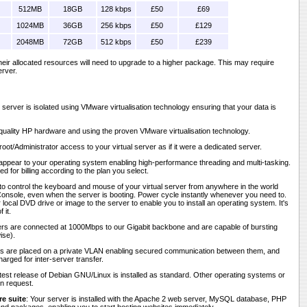
512MB
18GB
128 kbps
£50
£69
1024MB
36GB
256 kbps
£50
£129
2048MB
72GB
512 kbps
£50
£239
 their allocated resources will need to upgrade to a higher package. This may require
erver.
r server is isolated using VMware virtualisation technology ensuring that your data is
h-quality HP hardware and using the proven VMware virtualisation technology.
 root/Administrator access to your virtual server as if it were a dedicated server.
appear to your operating system enabling high-performance threading and multi-tasking.
d for billing according to the plan you select.
to control the keyboard and mouse of your virtual server from anywhere in the world
nsole, even when the server is booting. Power cycle instantly whenever you need to.
ocal DVD drive or image to the server to enable you to install an operating system. It's
 it.
vers are connected at 1000Mbps to our Gigabit backbone and are capable of bursting
ise).
rs are placed on a private VLAN enabling secured communication between them, and
harged for inter-server transfer.
atest release of Debian GNU/Linux is installed as standard. Other operating systems or
on request.
e suite
: Your server is installed with the Apache 2 web server, MySQL database, PHP