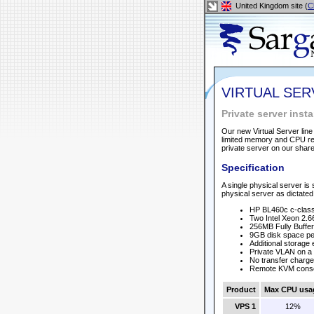
United Kingdom site (
C
VIRTUAL SE
Private server ins
Our new Virtual Server line
limited memory and CPU req
private server on our shar
Specification
A single physical server is 
physical server as dictated 
HP BL460c c-class
Two Intel Xeon 2.6
256MB Fully Buff
9GB disk space per
Additional storage
Private VLAN on a 
No transfer charge
Remote KVM cons
Product
Max CPU usa
VPS 1
12%