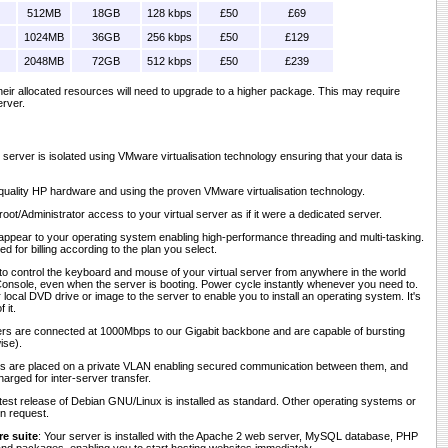
512MB
18GB
128 kbps
£50
£69
1024MB
36GB
256 kbps
£50
£129
2048MB
72GB
512 kbps
£50
£239
 their allocated resources will need to upgrade to a higher package. This may require
erver.
r server is isolated using VMware virtualisation technology ensuring that your data is
h-quality HP hardware and using the proven VMware virtualisation technology.
 root/Administrator access to your virtual server as if it were a dedicated server.
appear to your operating system enabling high-performance threading and multi-tasking.
d for billing according to the plan you select.
to control the keyboard and mouse of your virtual server from anywhere in the world
nsole, even when the server is booting. Power cycle instantly whenever you need to.
ocal DVD drive or image to the server to enable you to install an operating system. It's
 it.
vers are connected at 1000Mbps to our Gigabit backbone and are capable of bursting
ise).
rs are placed on a private VLAN enabling secured communication between them, and
harged for inter-server transfer.
atest release of Debian GNU/Linux is installed as standard. Other operating systems or
on request.
e suite
: Your server is installed with the Apache 2 web server, MySQL database, PHP