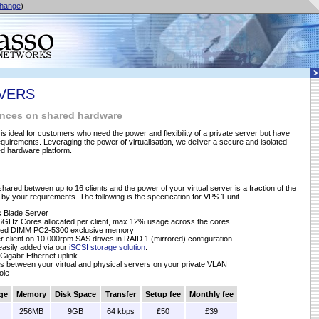
hange
)
RVERS
tances on shared hardware
 is ideal for customers who need the power and flexibility of a private server but have
uirements. Leveraging the power of virtualisation, we deliver a secure and isolated
ed hardware platform.
shared between up to 16 clients and the power of your virtual server is a fraction of the
by your requirements. The following is the specification for VPS 1 unit.
 Blade Server
6GHz Cores allocated per client, max 12% usage across the cores.
ered DIMM PC2-5300 exclusive memory
 client on 10,000rpm SAS drives in RAID 1 (mirrored) configuration
 easily added via our
iSCSI storage solution
.
Gigabit Ethernet uplink
s between your virtual and physical servers on your private VLAN
ole
ge
Memory
Disk Space
Transfer
Setup fee
Monthly fee
256MB
9GB
64 kbps
£50
£39