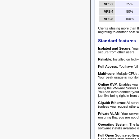
VPS 2
25%
VPS 4
50%
VPS 8
100%
Clients utilising more than
migrating to another host s
Standard features
Isolated and Secure
: You
secure from other users.
Reliable
: Installed on hig
Full Access
: You have full
Multi-core
: Multiple CPUs 
Your peak usage is monitore
Online KVM
: Enables you 
using the VMware Server Co
You can even connect your l
just like being right in front of
Gigabit Ethernet
: All ser
(unless you request otherw
Private VLAN
: Your serve
ensuring that you are not c
Operating System
: The l
software installs available 
Full Open Source softwar