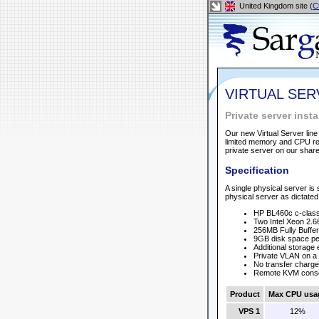
United Kingdom site (
C
VIRTUAL SE
Private server ins
Our new Virtual Server line
limited memory and CPU req
private server on our shar
Specification
A single physical server is 
physical server as dictated 
HP BL460c c-class
Two Intel Xeon 2.6
256MB Fully Buff
9GB disk space per
Additional storage
Private VLAN on a 
No transfer charge
Remote KVM cons
Product
Max CPU usa
VPS 1
12%