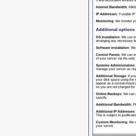
5 and associated libraries 
Internet Bandwidth
: 64kb
IP Addresses
: 3 usable IP
Monitoring
: We monitor yo
Additional options
OS installation
: We can in
arranging any necessary li
Software installation
: We
Control Panels
: We can i
of your server via the web.
Systems Administration
:
manage your server as requi
Additional Storage
: If y
your disk space using the s
appear as a normal mount po
so you are not charged for 
Online Backups
: We can 
specify.
Additional Bandwidth
: P
Additional IP Addresses
:
This is subject to justificat
Custom Monitoring
: We c
your server.