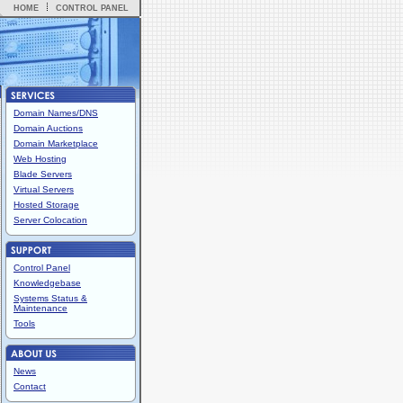
HOME
CONTROL PANEL
Domain Names/DNS
Domain Auctions
Domain Marketplace
Web Hosting
Blade Servers
Virtual Servers
Hosted Storage
Server Colocation
Control Panel
Knowledgebase
Systems Status &
Maintenance
Tools
News
Contact