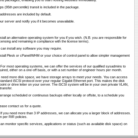
and packages, enabling you to start hosting websites immediately.
ps (95th percentile) transit is included in the package.
 addresses are included by default.
ur server and notify you if it becomes unavailable.
stall an alternative operating system for you if you wish. (N.B. you are responsible for
censing and remaining in compliance with the license terms).
 can install any software you may require.
nstall Plesk or cPanel/WHM or your choice of control panel to allow simpler management
 For most operating systems, we can offer the services of our qualified sysadmins to
red, either on a one-off basis, or with a set number of engineer hours per month.
ou need more disk space, we have storage arrays to meet your needs. You can access
tandard iSCSI protocol over your regular Gigabit Ethernet port. This makes the disk
int or drive letter on your server. The iSCSI system will be in your own private VLAN,
transfer.
arrange scheduled or continuous backups either locally or offsite, to a schedule you
lease contact us for a quote.
 If you need more than 3 IP addresses, we can allocate you a larger block of addresses.
ion per RIR policies.
an monitor specific services, applications or status (such as available disk space) on