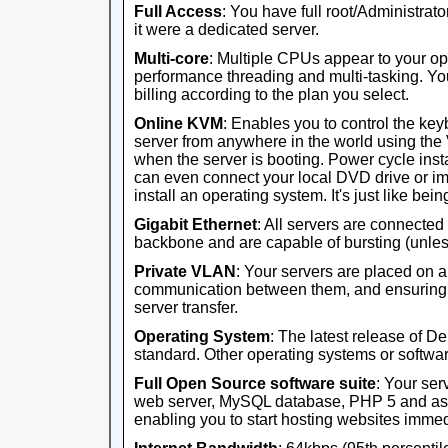
Full Access
: You have full root/Administrator
it were a dedicated server.
Multi-core
: Multiple CPUs appear to your op
performance threading and multi-tasking. Yo
billing according to the plan you select.
Online KVM
: Enables you to control the ke
server from anywhere in the world using th
when the server is booting. Power cycle ins
can even connect your local DVD drive or im
install an operating system. It's just like being 
Gigabit Ethernet
: All servers are connected
backbone and are capable of bursting (unles
Private VLAN
: Your servers are placed on 
communication between them, and ensuring th
server transfer.
Operating System
: The latest release of D
standard. Other operating systems or software
Full Open Source software suite
: Your ser
web server, MySQL database, PHP 5 and ass
enabling you to start hosting websites immed