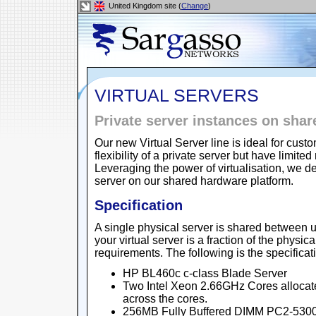
United Kingdom site (
Change
)
VIRTUAL SERVERS
Private server instances on sha
Our new Virtual Server line is ideal for cu
flexibility of a private server but have lim
Leveraging the power of virtualisation, we de
server on our shared hardware platform.
Specification
A single physical server is shared between u
your virtual server is a fraction of the physic
requirements. The following is the specificat
HP BL460c c-class Blade Server
Two Intel Xeon 2.66GHz Cores allocat
across the cores.
256MB Fully Buffered DIMM PC2-5300