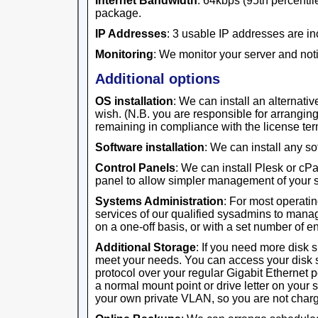
Internet Bandwidth
: 64kbps (95th percentile
package.
IP Addresses
: 3 usable IP addresses are in
Monitoring
: We monitor your server and noti
Additional options
OS installation
: We can install an alternativ
wish. (N.B. you are responsible for arrangi
remaining in compliance with the license ter
Software installation
: We can install any s
Control Panels
: We can install Plesk or cP
panel to allow simpler management of your s
Systems Administration
: For most operati
services of our qualified sysadmins to manag
on a one-off basis, or with a set number of 
Additional Storage
: If you need more disk 
meet your needs. You can access your disk 
protocol over your regular Gigabit Ethernet 
a normal mount point or drive letter on your 
your own private VLAN, so you are not charge