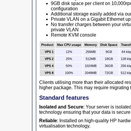
9GB disk space per client on 10,000rp
configuration
Additional storage easily added via ou
Private VLAN on a Gigabit Ethernet up
No transfer charges between your virtu
private VLAN
Remote KVM console
Product
Max CPU usage
Memory
Disk Space
Transf
VPS 1
12%
256MB
9GB
64 kb
VPS 2
25%
512MB
18GB
128 kb
VPS 4
50%
1024MB
36GB
256 kb
VPS 8
100%
2048MB
72GB
512 kb
Clients utilising more than their allocated r
higher package. This may require migrating t
Standard features
Isolated and Secure
: Your server is isolat
technology ensuring that your data is secure
Reliable
: Installed on high-quality HP har
virtualisation technology.