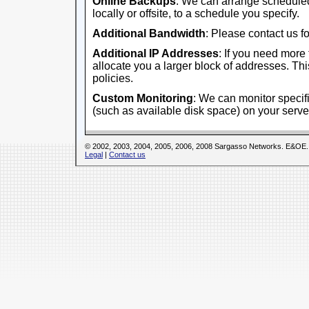
Online Backups
: We can arrange scheduled
locally or offsite, to a schedule you specify.
Additional Bandwidth
: Please contact us fo
Additional IP Addresses
: If you need more
allocate you a larger block of addresses. This
policies.
Custom Monitoring
: We can monitor specifi
(such as available disk space) on your serve
© 2002, 2003, 2004, 2005, 2006, 2008 Sargasso Networks. E&OE.
Legal
|
Contact us